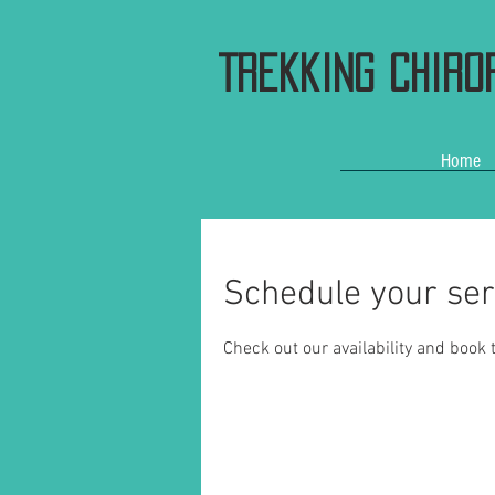
Trekking Chiro
Home
Schedule your ser
Check out our availability and book 