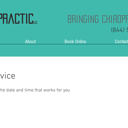
practic
Bringing Chirop
,LLC
(844)
About
Book Online
Contac
vice
the date and time that works for you