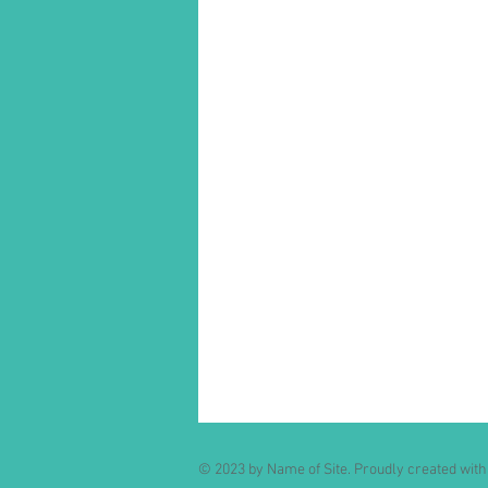
© 2023 by Name of Site. Proudly created wit