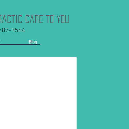
ractic Care To You
 587-3564
t
Blog